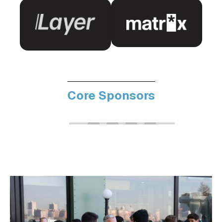
Core Sponsors