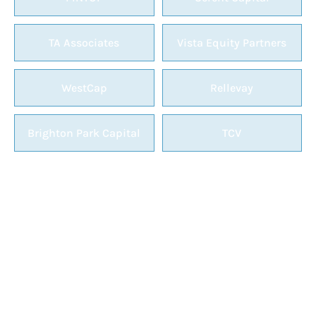
TA Associates
Vista Equity Partners
WestCap
Rellevay
Brighton Park Capital
TCV
GET MORE INVOLVED WITH
VERTEX
Help build the premier event for vSaaS by
becoming a speaker or sponsor.