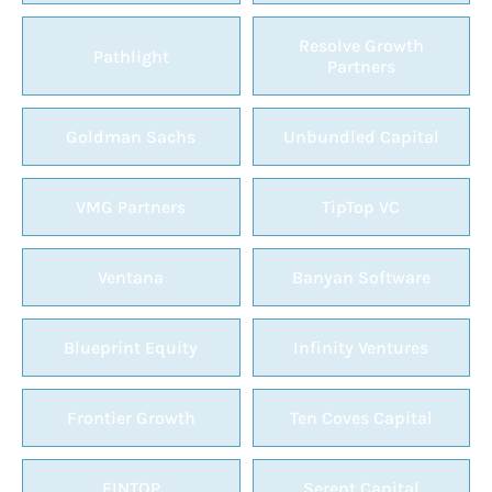
Resolve Growth
Pathlight
Partners
Goldman Sachs
Unbundled Capital
VMG Partners
TipTop VC
Ventana
Banyan Software
Blueprint Equity
Infinity Ventures
Frontier Growth
Ten Coves Capital
FINTOP
Serent Capital