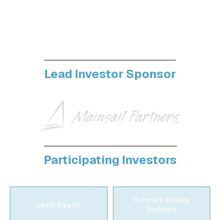
Your next funding round could happen at
Vertex. The best investors in vertical software
show up here
Lead Investor Sponsor
Participating Investors
Fulcrum Equity
Level Equity
Partners