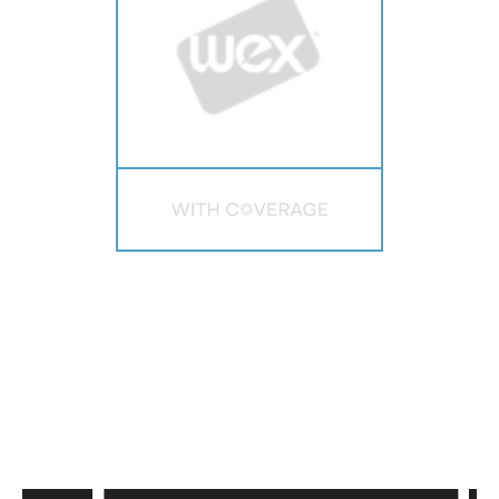
PAST SPEAKERS
Hear from the best vertical software
platforms.