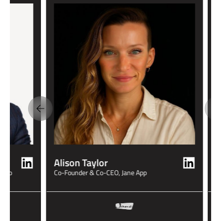
M
S
Alison Taylor
 Clio
Co-Founder & Co-CEO, Jane App