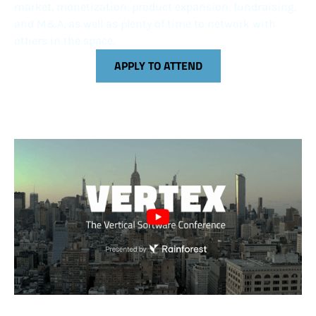
market, monetization, product expansion, fundraising,
and M&A, as well as plenty of time to network with
others in the space.
APPLY TO ATTEND