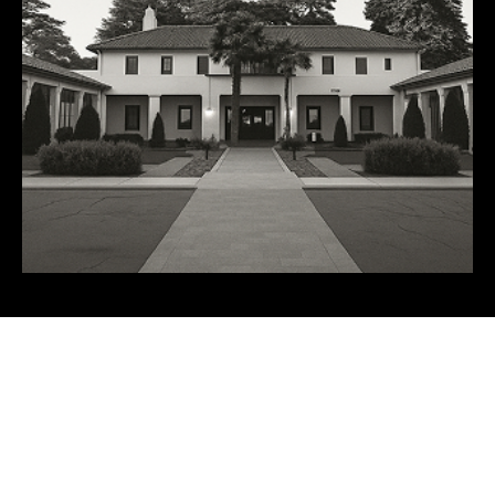
FALL 2026 SPONSORS