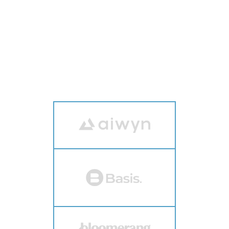
WHO ATTENDS VERTEX
The most recognizable brands in vertical
software attend Vertex