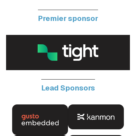
Premier sponsor
Lead Sponsors