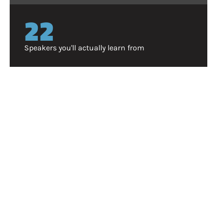
25
Speakers you'll actually learn from
WHY ATTEND?
Vertex isn't SaaStr, or Money20/20. And that's the
point.
Aside from being free to attend (no begging your boss
to approve a $1,000 ticket), we designed Vertex to cut
through the noise. Instead of endless fluff from
speakers, hear from operators who are in the trenches
everyday. Instead of a crowd where sales reps
outnumber your peers, know every attendee is vetted
and there for a reason.