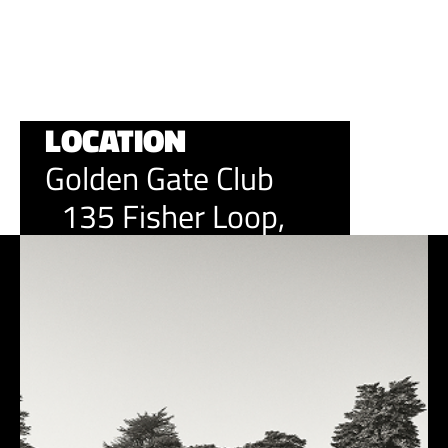
It's an event and community you'll want to be a part of.
LOCATION
Golden Gate Club
135 Fisher Loop,
San Francisco, CA
94129