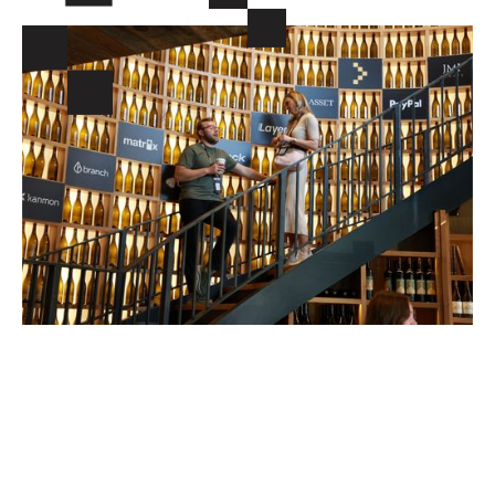
INVESTORS YOU WANT TO
MEET WILL BE AT VERTEX