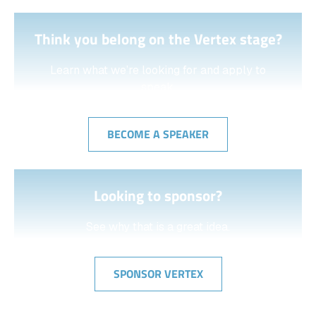
Think you belong on the Vertex stage?
Learn what we’re looking for and apply to
speak.
BECOME A SPEAKER
Looking to sponsor?
See why that is a great idea.
SPONSOR VERTEX