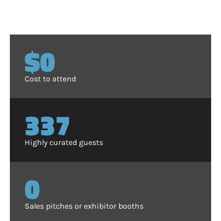
$0
Cost to attend
350
Highly curated guests
0
Sales pitches or exhibitor booths