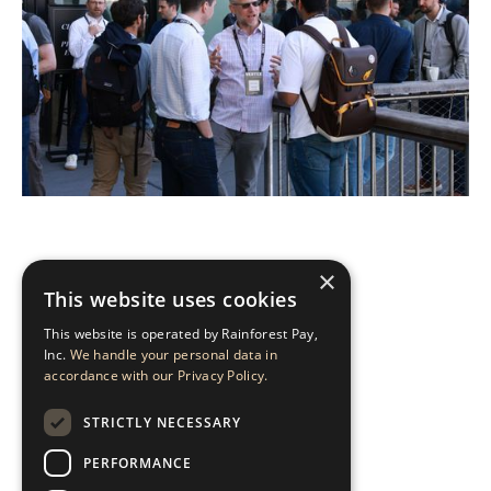
×
This website uses cookies
HURRY, SPOTS ARE
This website is operated by Rainforest Pay,
LIMITED.
Inc.
We handle your personal data in
accordance with our Privacy Policy.
STRICTLY NECESSARY
APPLY TO ATTEND
PERFORMANCE