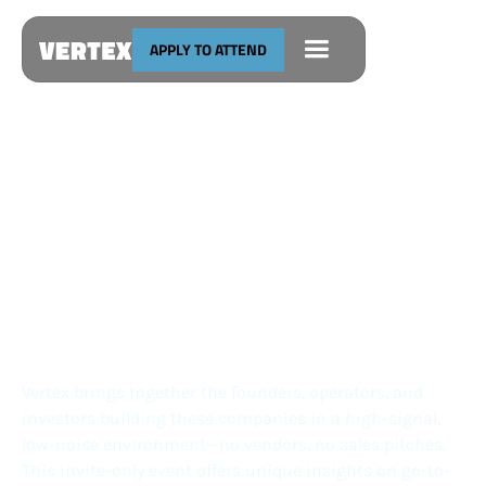
APPLY TO ATTEND
The Vertical Software Conference
SEPTEMBER 24
SAN FRANCISCO
Presented by
Vertex brings together the founders, operators, and
investors building these companies in a high-signal,
low-noise environment—no vendors, no sales pitches.
This invite-only event offers unique insights on go-to-